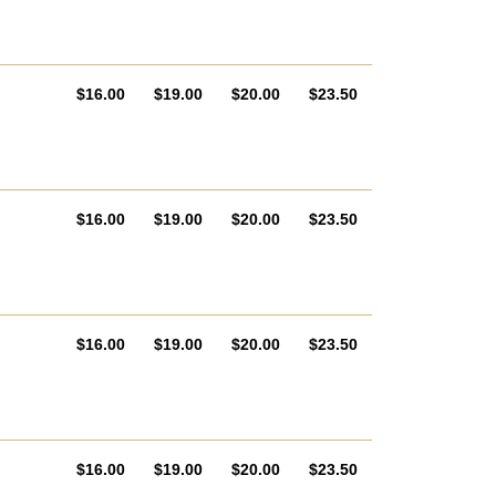
AUD
AUD
AUD
AUD
$16.00
$19.00
$20.00
$23.50
AUD
AUD
AUD
AUD
$16.00
$19.00
$20.00
$23.50
AUD
AUD
AUD
AUD
$16.00
$19.00
$20.00
$23.50
AUD
AUD
AUD
AUD
$16.00
$19.00
$20.00
$23.50