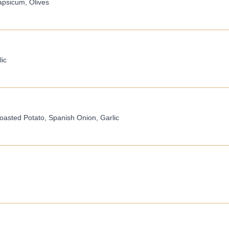
apsicum, Olives
ic
asted Potato, Spanish Onion, Garlic