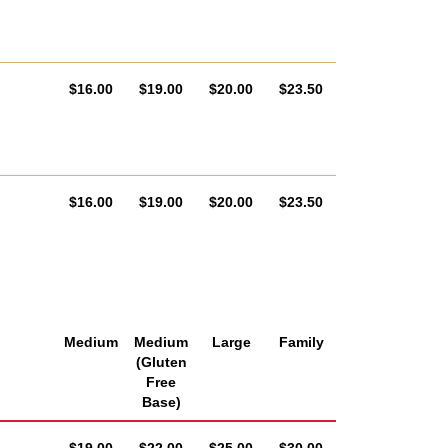
AUD
AUD
AUD
AUD
$16.00
$19.00
$20.00
$23.50
AUD
AUD
AUD
AUD
$16.00
$19.00
$20.00
$23.50
Medium
Medium
Large
Family
(Gluten
Free
Base)
AUD
AUD
AUD
AUD