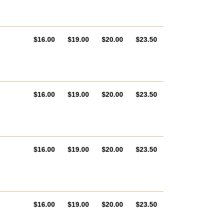
AUD
AUD
AUD
AUD
$16.00
$19.00
$20.00
$23.50
AUD
AUD
AUD
AUD
$16.00
$19.00
$20.00
$23.50
AUD
AUD
AUD
AUD
$16.00
$19.00
$20.00
$23.50
AUD
AUD
AUD
AUD
$16.00
$19.00
$20.00
$23.50