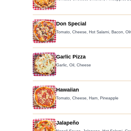
Don Special
Tomato, Cheese, Hot Salami, Bacon, Ol
Garlic Pizza
Garlic, Oil, Cheese
Hawaiian
Tomato, Cheese, Ham, Pineapple
Jalapeño