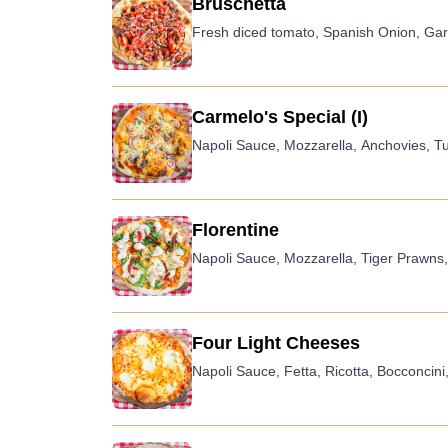
Bruschetta
Fresh diced tomato, Spanish Onion, Garli
Carmelo's Special (I)
Napoli Sauce, Mozzarella, Anchovies, T
Florentine
Napoli Sauce, Mozzarella, Tiger Prawns,
Four Light Cheeses
Napoli Sauce, Fetta, Ricotta, Bocconcini