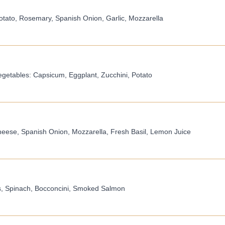
tato, Rosemary, Spanish Onion, Garlic, Mozzarella
egetables: Capsicum, Eggplant, Zucchini, Potato
eese, Spanish Onion, Mozzarella, Fresh Basil, Lemon Juice
rs, Spinach, Bocconcini, Smoked Salmon