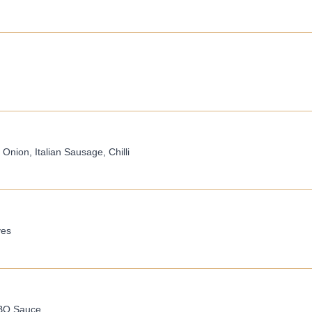
nion, Italian Sausage, Chilli
ves
BBQ Sauce