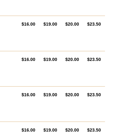
AUD
AUD
AUD
AUD
$16.00
$19.00
$20.00
$23.50
AUD
AUD
AUD
AUD
$16.00
$19.00
$20.00
$23.50
AUD
AUD
AUD
AUD
$16.00
$19.00
$20.00
$23.50
AUD
AUD
AUD
AUD
$16.00
$19.00
$20.00
$23.50