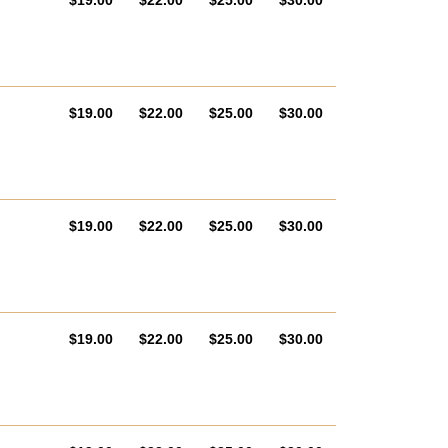
$19.00
$22.00
$25.00
$30.00
AUD
AUD
AUD
AUD
$19.00
$22.00
$25.00
$30.00
AUD
AUD
AUD
AUD
$19.00
$22.00
$25.00
$30.00
AUD
AUD
AUD
AUD
$19.00
$22.00
$25.00
$30.00