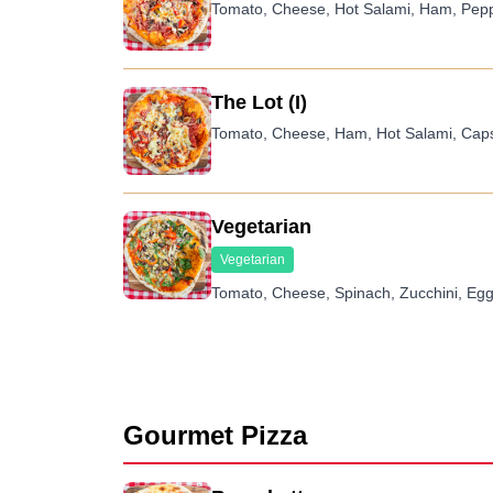
Tomato, Cheese, Hot Salami, Ham, Pep
The Lot (I)
Tomato, Cheese, Ham, Hot Salami, Caps
Vegetarian
Vegetarian
Tomato, Cheese, Spinach, Zucchini, Egg
Gourmet Pizza