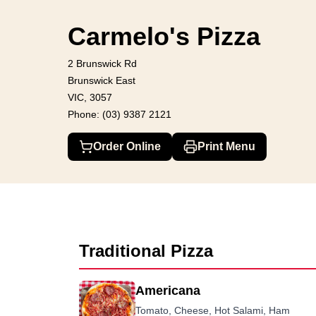
Carmelo's Pizza
2 Brunswick Rd, Brunswick East
(03) 9387 212
Carmelo's Pizza
2 Brunswick Rd
Brunswick East
VIC, 3057
Phone: (03) 9387 2121
Order Online
Print Menu
Traditional Pizza
Americana
Tomato, Cheese, Hot Salami, Ham