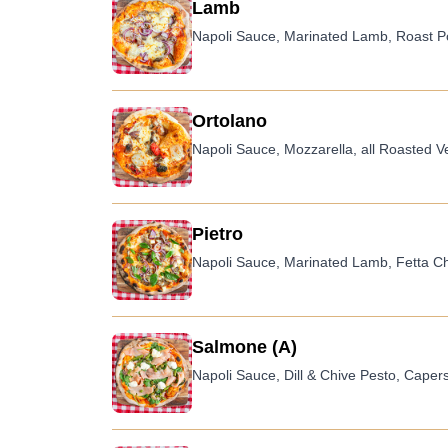
Lamb
Napoli Sauce, Marinated Lamb, Roast Po
Ortolano
Napoli Sauce, Mozzarella, all Roasted V
Pietro
Napoli Sauce, Marinated Lamb, Fetta Ch
Salmone (A)
Napoli Sauce, Dill & Chive Pesto, Cape