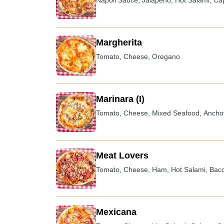
Napoli Sauce, Jalapeno, Hot Salami, C
Margherita
Tomato, Cheese, Oregano
Marinara (I)
Tomato, Cheese, Mixed Seafood, Anchov
Meat Lovers
Tomato, Cheese, Ham, Hot Salami, Bac
Mexicana