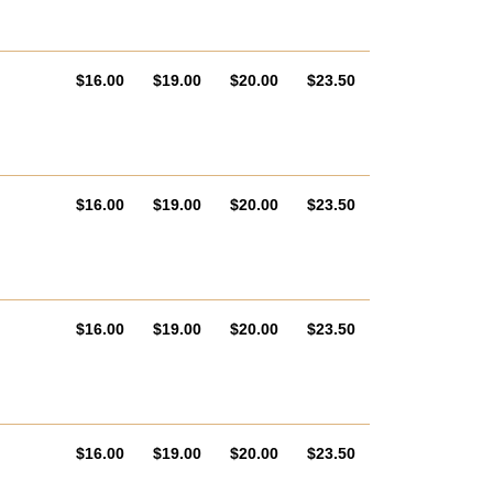
AUD
AUD
AUD
AUD
$16.00
$19.00
$20.00
$23.50
AUD
AUD
AUD
AUD
$16.00
$19.00
$20.00
$23.50
AUD
AUD
AUD
AUD
$16.00
$19.00
$20.00
$23.50
AUD
AUD
AUD
AUD
$16.00
$19.00
$20.00
$23.50