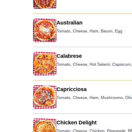
Australian
Tomato, Cheese, Ham, Bacon, Egg
Calabrese
Tomato, Cheese, Hot Salami, Capsicum, O
Capricciosa
Tomato, Cheese, Ham, Mushrooms, Oli
Chicken Delight
Tomato, Cheese, Chicken, Pineapple, 