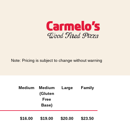
Note: Pricing is subject to change without warning
Medium
Medium
Large
Family
(Gluten
Free
Base)
AUD
AUD
AUD
AUD
$16.00
$19.00
$20.00
$23.50