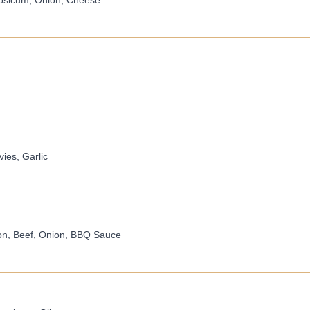
apsicum, Onion, Cheese
ies, Garlic
on, Beef, Onion, BBQ Sauce