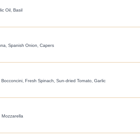
c Oil, Basil
una, Spanish Onion, Capers
 Bocconcini, Fresh Spinach, Sun-dried Tomato, Garlic
, Mozzarella