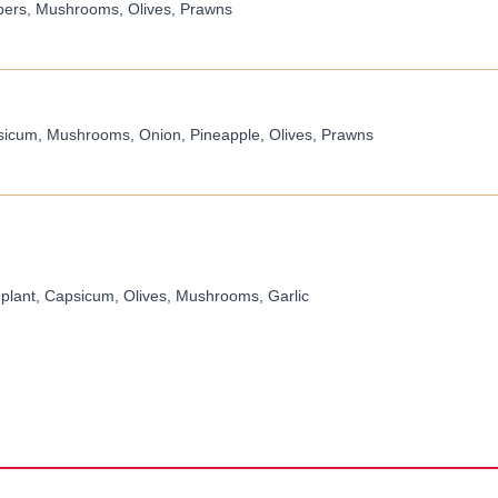
pers, Mushrooms, Olives, Prawns
icum, Mushrooms, Onion, Pineapple, Olives, Prawns
plant, Capsicum, Olives, Mushrooms, Garlic