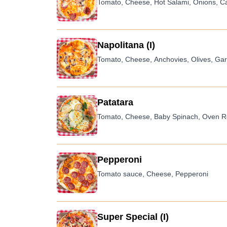
Tomato, Cheese, Hot Salami, Onions, C
Napolitana (I)
Tomato, Cheese, Anchovies, Olives, Garl
Patatara
Tomato, Cheese, Baby Spinach, Oven Ro
Pepperoni
Tomato sauce, Cheese, Pepperoni
Super Special (I)