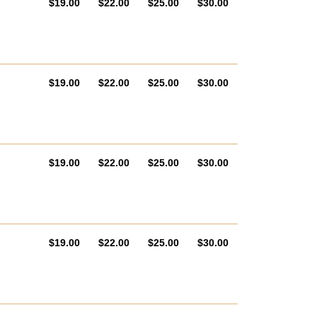
AUD
AUD
AUD
AUD
$19.00
$22.00
$25.00
$30.00
AUD
AUD
AUD
AUD
$19.00
$22.00
$25.00
$30.00
AUD
AUD
AUD
AUD
$19.00
$22.00
$25.00
$30.00
AUD
AUD
AUD
AUD
$19.00
$22.00
$25.00
$30.00