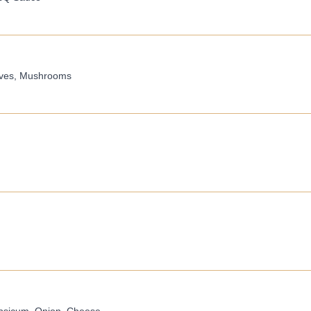
ives, Mushrooms